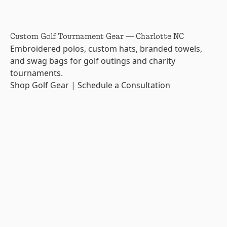
Custom Golf Tournament Gear — Charlotte NC
Embroidered polos, custom hats, branded towels,
and swag bags for golf outings and charity
tournaments.
Shop Golf Gear
|
Schedule a Consultation